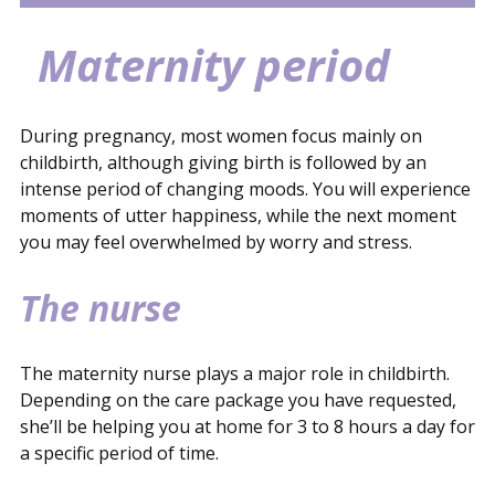
Pregnancy and what should you arrange?
Checklist
Childbirth
Maternity period
Contact
Maternity period
During pregnancy, most women focus mainly on
childbirth, although giving birth is followed by an
intense period of changing moods. You will experience
moments of utter happiness, while the next moment
you may feel overwhelmed by worry and stress.
The nurse
The maternity nurse plays a major role in childbirth.
Depending on the care package you have requested,
she’ll be helping you at home for 3 to 8 hours a day for
a specific period of time.