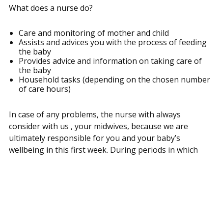
What does a nurse do?
Care and monitoring of mother and child
Assists and advices you with the process of feeding
the baby
Provides advice and information on taking care of
the baby
Household tasks (depending on the chosen number
of care hours)
In case of any problems, the nurse with always
consider with us , your midwives, because we are
ultimately responsible for you and your baby’s
wellbeing in this first week. During periods in which
the nurse is not present, you can call us for questions
and advice through 06-55884455.
During the first week after childbirth, midwives come
along every day to see if everything is well with you