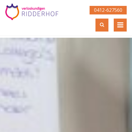
0412-627560­