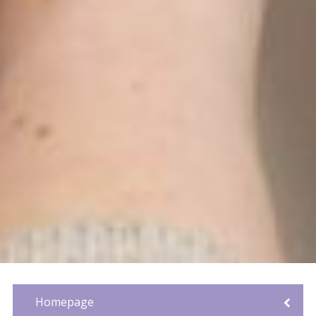
Homepage